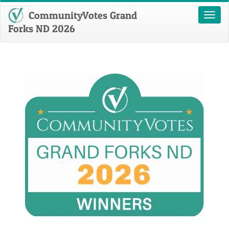
CommunityVotes Grand
Toggl
naviga
Forks ND 2026