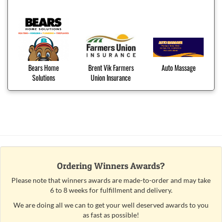
Bears Home
Brent Vik Farmers
Auto Massage
Solutions
Union Insurance
Ordering Winners Awards?
Please note that winners awards are made-to-order and may take
6 to 8 weeks for fulfillment and delivery.
We are doing all we can to get your well deserved awards to you
as fast as possible!