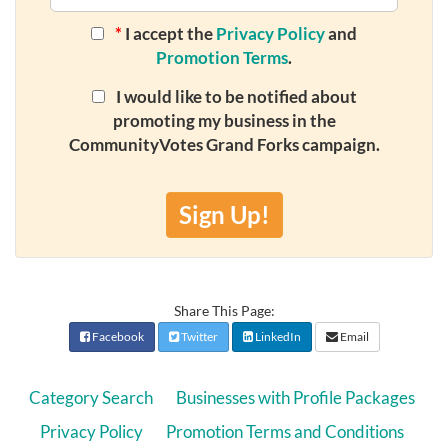
*
I accept the
Privacy Policy
and
Promotion Terms
.
I would like to be notified about
promoting my business in the
CommunityVotes Grand Forks campaign.
Sign Up!
Share This Page:
Facebook
Twitter
LinkedIn
Email
Category Search
Businesses with Profile Packages
Privacy Policy
Promotion Terms and Conditions