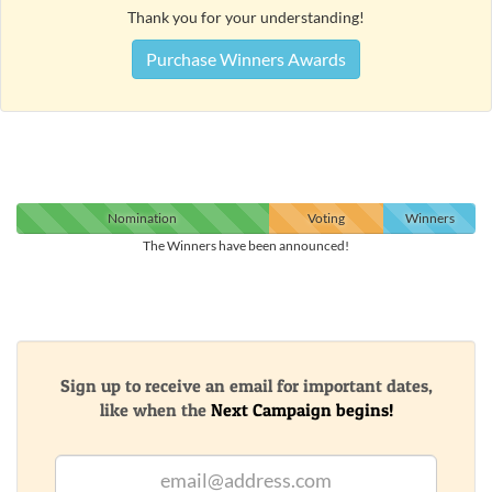
Thank you for your understanding!
Purchase Winners Awards
Nomination
Voting
Winners
The Winners have been announced!
Sign up to receive an email for important dates,
like when the
Next Campaign begins!