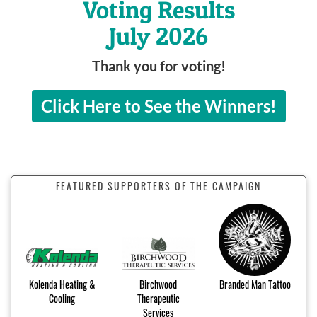
Voting Results
July 2026
Thank you for voting!
Click Here to See the Winners!
FEATURED SUPPORTERS OF THE CAMPAIGN
Kolenda Heating &
Birchwood
Branded Man Tattoo
Cooling
Therapeutic
Services