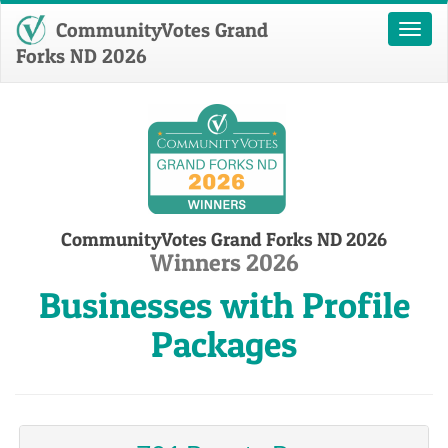
CommunityVotes Grand
Toggl
naviga
Forks ND 2026
CommunityVotes Grand Forks ND 2026
Winners 2026
Businesses with Profile
Packages