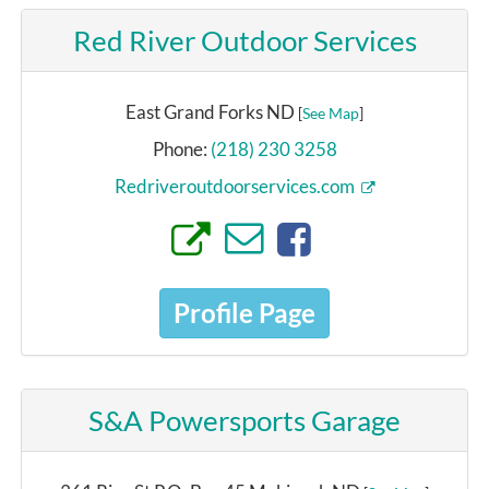
Red River Outdoor Services
East Grand Forks ND
[
See Map
]
Phone:
(218) 230 3258
Redriveroutdoorservices.com
Profile Page
S&A Powersports Garage