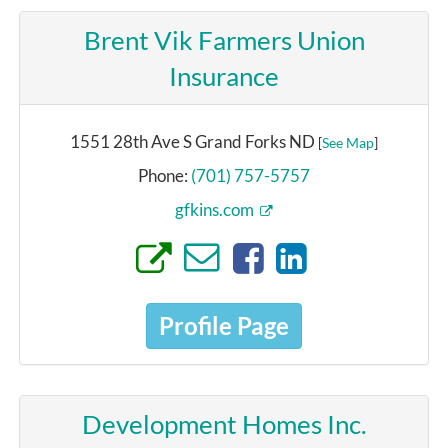
Brent Vik Farmers Union
Insurance
1551 28th Ave S Grand Forks ND
[
See Map
]
Phone:
(701) 757-5757
gfkins.com
Profile Page
Development Homes Inc.