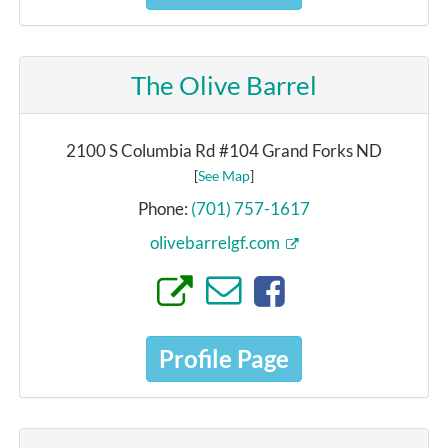
The Olive Barrel
2100 S Columbia Rd #104 Grand Forks ND
[
See Map
]
Phone:
(701) 757-1617
olivebarrelgf.com
Profile Page