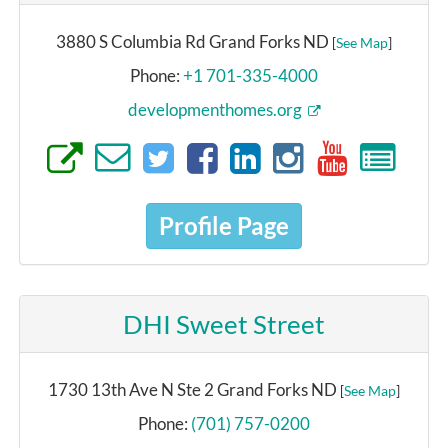
3880 S Columbia Rd Grand Forks ND
[
See Map
]
Phone:
+1 701-335-4000
developmenthomes.org
Profile Page
DHI Sweet Street
1730 13th Ave N Ste 2 Grand Forks ND
[
See Map
]
Phone:
(701) 757-0200