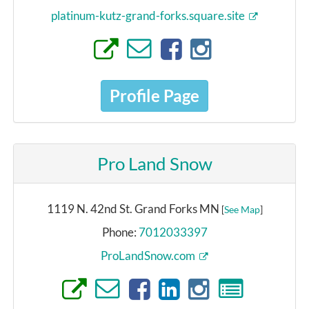
platinum-kutz-grand-forks.square.site
Profile Page
Pro Land Snow
1119 N. 42nd St. Grand Forks MN
[
See Map
]
Phone:
7012033397
ProLandSnow.com