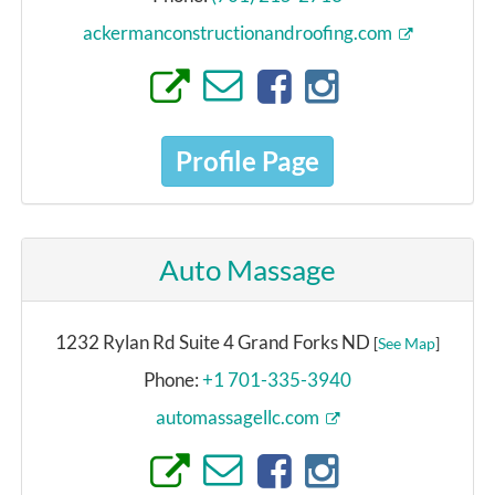
ackermanconstructionandroofing.com
Profile Page
Auto Massage
1232 Rylan Rd Suite 4 Grand Forks ND
[
See Map
]
Phone:
+1 701-335-3940
automassagellc.com