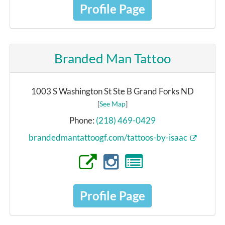
Profile Page
Branded Man Tattoo
1003 S Washington St Ste B Grand Forks ND
[
See Map
]
Phone:
(218) 469-0429
brandedmantattoogf.com/tattoos-by-isaac
Profile Page