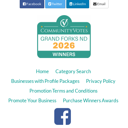
Facebook
Twitter
LinkedIn
Email
Home
Category Search
Businesses with Profile Packages
Privacy Policy
Promotion Terms and Conditions
Promote Your Business
Purchase Winners Awards