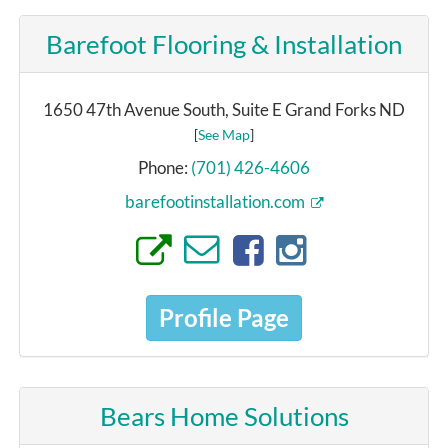
Barefoot Flooring & Installation
1650 47th Avenue South, Suite E Grand Forks ND
[
See Map
]
Phone:
(701) 426-4606
barefootinstallation.com
Profile Page
Bears Home Solutions