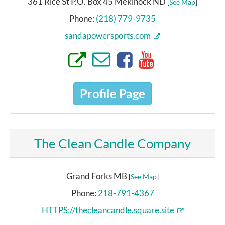
361 Rice St P.O. Box 45 Mekinock ND
[
See Map
]
Phone:
(218) 779-9735
sandapowersports.com
Profile Page
The Clean Candle Company
Grand Forks MB
[
See Map
]
Phone:
218-791-4367
HTTPS://thecleancandle.square.site