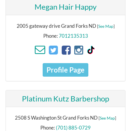
Megan Hair Happy
2005 gateway drive Grand Forks ND
[
See Map
]
Phone:
7012135313
Profile Page
Platinum Kutz Barbershop
2508 S Washington St Grand Forks ND
[
See Map
]
Phone:
(701) 885-0729