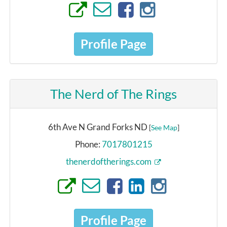
Profile Page
The Nerd of The Rings
6th Ave N Grand Forks ND
[
See Map
]
Phone:
7017801215
thenerdoftherings.com
Profile Page