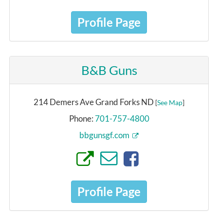
Profile Page
B&B Guns
214 Demers Ave Grand Forks ND
[
See Map
]
Phone:
701-757-4800
bbgunsgf.com
Profile Page