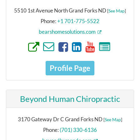
5510 1st Avenue North Grand Forks ND
[
See Map
]
Phone:
+1 701-775-5522
bearshomesolutions.com
Profile Page
Beyond Human Chiropractic
3170 Gateway Dr C Grand Forks ND
[
See Map
]
Phone:
(701) 330-6136