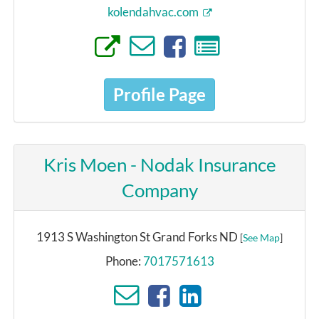
kolendahvac.com
Profile Page
Kris Moen - Nodak Insurance
Company
1913 S Washington St Grand Forks ND
[
See Map
]
Phone:
7017571613