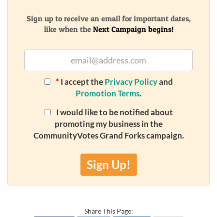
Sign up to receive an email for important dates,
like when the
Next Campaign begins!
*
I accept the
Privacy Policy
and
Promotion Terms
.
I would like to be notified about
promoting my business in the
CommunityVotes Grand Forks campaign.
Sign Up!
Share This Page: