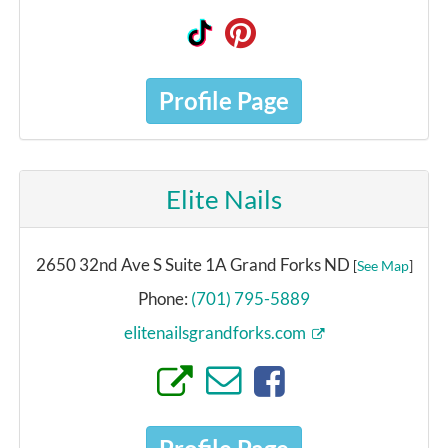
Profile Page
Elite Nails
2650 32nd Ave S Suite 1A Grand Forks ND
[
See Map
]
Phone:
(701) 795-5889
elitenailsgrandforks.com