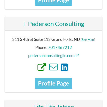
Profile Page
F Pederson Consulting
311 S 4th St Suite 113 Grand Forks ND
[
See Map
]
Phone:
7017467212
pedersonconsultingllc.com
Profile Page
Fife Life Tattoo