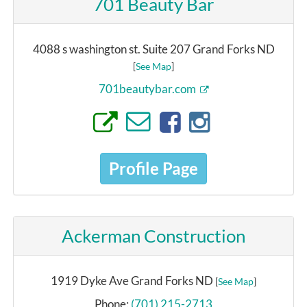
701 Beauty Bar
4088 s washington st. Suite 207 Grand Forks ND
[
See Map
]
701beautybar.com
Profile Page
Ackerman Construction
1919 Dyke Ave Grand Forks ND
[
See Map
]
Phone:
(701) 215-2713