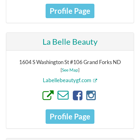
Profile Page
La Belle Beauty
1604 S Washington St #106 Grand Forks ND
[
See Map
]
Labellebeautygf.com
Profile Page