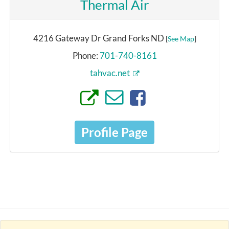
Thermal Air
4216 Gateway Dr Grand Forks ND
[
See Map
]
Phone:
701-740-8161
tahvac.net
Profile Page