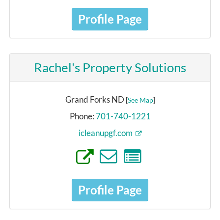
Profile Page
Rachel's Property Solutions
Grand Forks ND
[
See Map
]
Phone:
701-740-1221
icleanupgf.com
Profile Page