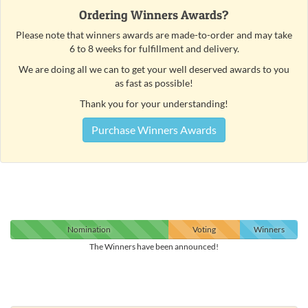
Ordering Winners Awards?
Please note that winners awards are made-to-order and may take
6 to 8 weeks for fulfillment and delivery.
We are doing all we can to get your well deserved awards to you
as fast as possible!
Thank you for your understanding!
Purchase Winners Awards
Nomination
Voting
Winners
The Winners have been announced!