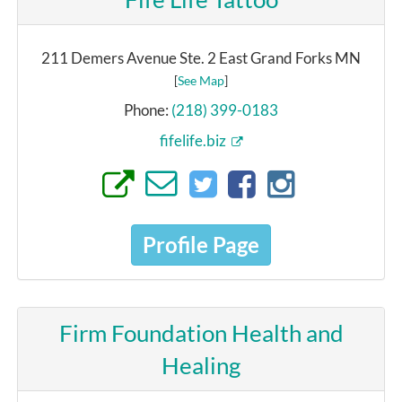
211 Demers Avenue Ste. 2 East Grand Forks MN
[
See Map
]
Phone:
(218) 399-0183
fifelife.biz
Profile Page
Firm Foundation Health and
Healing