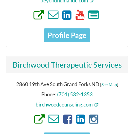
beyondhumandc.com
Profile Page
Birchwood Therapeutic Services
2860 19th Ave South Grand Forks ND
[
See Map
]
Phone:
(701) 532-1353
birchwoodcounseling.com