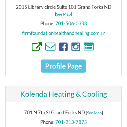
2015 Library circle Suite 101 Grand Forks ND
[
See Map
]
Phone:
701-506-0333
firmfoundationhealthandhealing.com
Profile Page
Kolenda Heating & Cooling
701 N 7th St Grand Forks ND
[
See Map
]
Phone:
701-213-7875