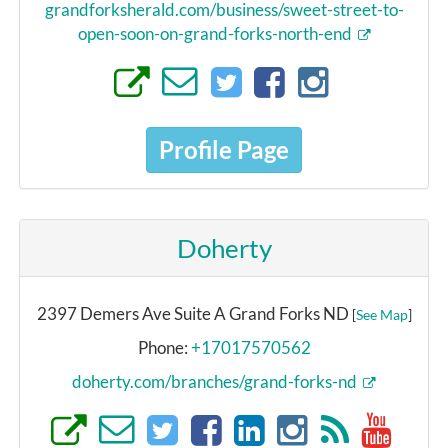
grandforksherald.com/business/sweet-street-to-
open-soon-on-grand-forks-north-end
Profile Page
Doherty
2397 Demers Ave Suite A Grand Forks ND
[
See Map
]
Phone:
+17017570562
doherty.com/branches/grand-forks-nd