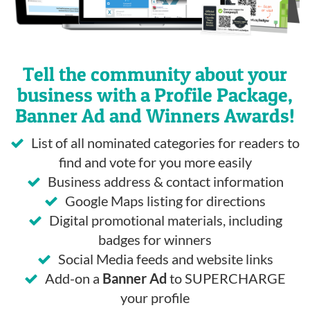
Tell the community about your
business with a Profile Package,
Banner Ad and Winners Awards!
List of all nominated categories for readers to
find and vote for you more easily
Business address & contact information
Google Maps listing for directions
Digital promotional materials, including
badges for winners
Social Media feeds and website links
Add-on a
Banner Ad
to SUPERCHARGE
your profile