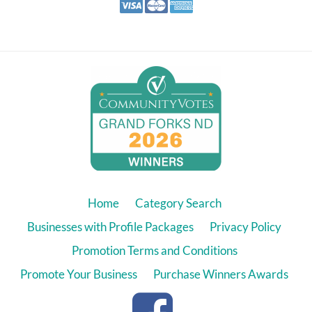
Home
Category Search
Businesses with Profile Packages
Privacy Policy
Promotion Terms and Conditions
Promote Your Business
Purchase Winners Awards