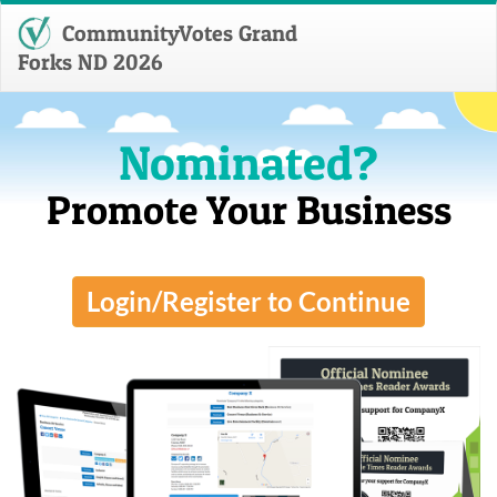
CommunityVotes Grand
Forks ND 2026
Nominated?
Promote Your Business
Login/Register to Continue