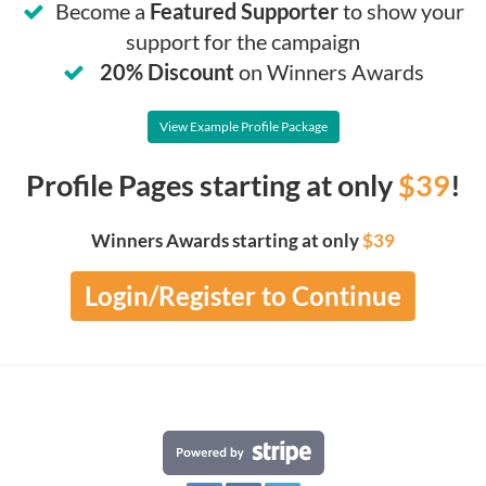
Become a
Featured Supporter
to show your
support for the campaign
20% Discount
on Winners Awards
View Example Profile Package
Profile Pages starting at only
$39
!
Winners Awards starting at only
$39
Login/Register to Continue