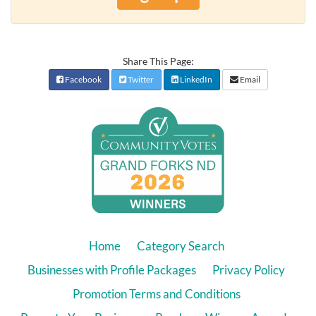
Share This Page:
Facebook
Twitter
LinkedIn
Email
Home
Category Search
Businesses with Profile Packages
Privacy Policy
Promotion Terms and Conditions