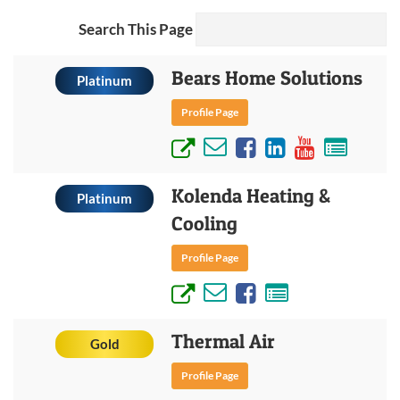
Search This Page
Bears Home Solutions
Platinum
Profile Page
Kolenda Heating &
Platinum
Cooling
Profile Page
Thermal Air
Gold
Profile Page