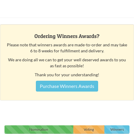
Ordering Winners Awards?
Please note that winners awards are made-to-order and may take
6 to 8 weeks for fulfillment and delivery.
We are doing all we can to get your well deserved awards to you
as fast as possible!
Thank you for your understanding!
Purchase Winners Awards
Nomination
Voting
Winners