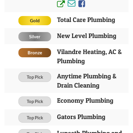
Total Care Plumbing
Gold
New Level Plumbing
Silver
Vilandre Heating, AC &
Bronze
Plumbing
Anytime Plumbing &
Top Pick
Drain Cleaning
Economy Plumbing
Top Pick
Gators Plumbing
Top Pick