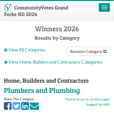
CommunityVotes Grand
Toggl
naviga
Forks ND 2026
Winners 2026
Results by Category
View All Categories
Random Category
View 'Home, Builders and Contractors' Categories
Home, Builders and Contractors
Plumbers and Plumbing
Share This Category
Found an error on this page?
Suggest an edit.