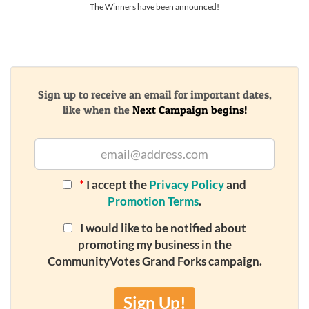
The Winners have been announced!
Sign up to receive an email for important dates,
like when the
Next Campaign begins!
*
I accept the
Privacy Policy
and
Promotion Terms
.
I would like to be notified about
promoting my business in the
CommunityVotes Grand Forks campaign.
Sign Up!