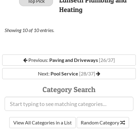
Lunseth Plumbing and
Top Pick
Heating
Showing
10
of
10
entries.
Previous:
Paving and Driveways
[26/37]
Next:
Pool Service
[28/37]
Category Search
View All Categories in a List
Random Category